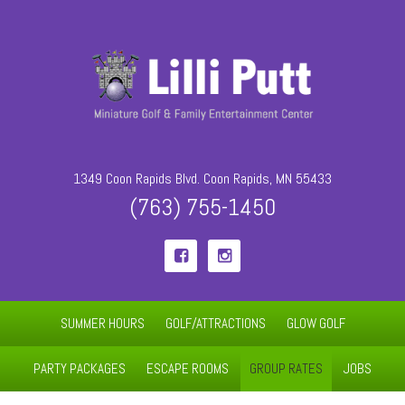
1349 Coon Rapids Blvd. Coon Rapids, MN 55433
(763) 755-1450


SUMMER HOURS
GOLF/ATTRACTIONS
GLOW GOLF
PARTY PACKAGES
ESCAPE ROOMS
GROUP RATES
JOBS