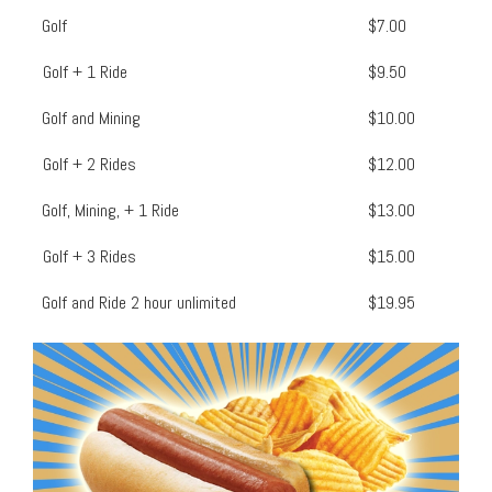
Golf
$7.00
Golf + 1 Ride
$9.50
Golf and Mining
$10.00
Golf + 2 Rides
$12.00
Golf, Mining, + 1 Ride
$13.00
Golf + 3 Rides
$15.00
Golf and Ride 2 hour unlimited
$19.95