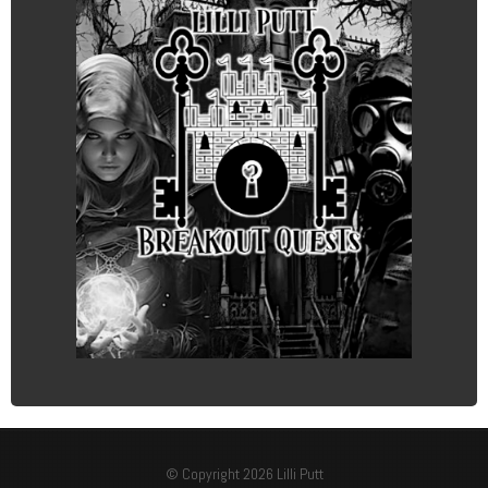
© Copyright 2026 Lilli Putt