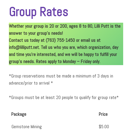
Group Rates
Whether your group is 20 or 200, ages 8 to 80, Lilli Putt is the
answer to your group’s needs!
Contact us today at (763) 755-1450 or email us at
info@lilliputt.net
. Tell us who you are, which organization, day
and time you’re interested, and we will be happy to fulfill your
group’s needs. Rates apply to Monday – Friday only.
*Group reservations must be made a minimum of 3 days in
advance/prior to arrival *
*Groups must be at least 20 people to qualify for group rate*
Package
Price
Gemstone Mining
$5.00