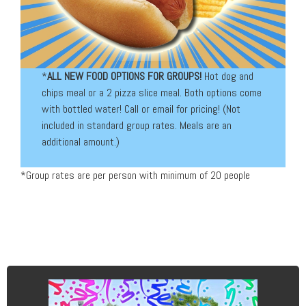
*
ALL NEW FOOD OPTIONS FOR GROUPS!
Hot dog and
chips meal or a 2 pizza slice meal. Both options come
with bottled water! Call or email for pricing! (Not
included in standard group rates. Meals are an
additional amount.)
*Group rates are per person with minimum of 20 people