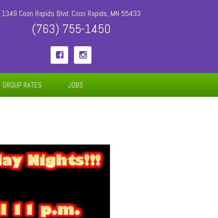
1349 Coon Rapids Blvd. Coon Rapids, MN 55433
(763) 755-1450


GROUP RATES
JOBS