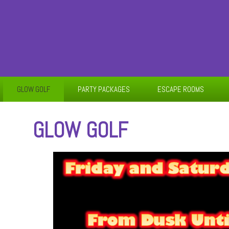
GLOW GOLF
PARTY PACKAGES
ESCAPE ROOMS
GLOW GOLF