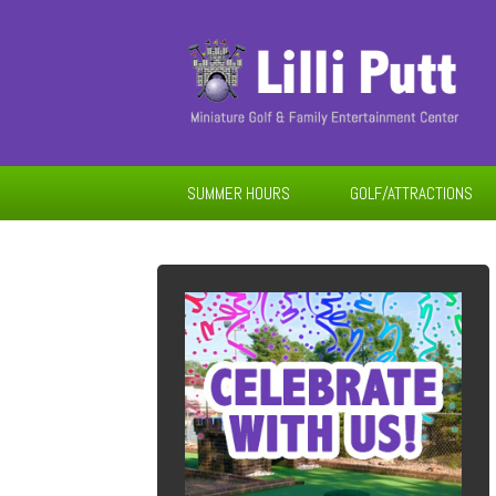
SUMMER HOURS
GOLF/ATTRACTIONS