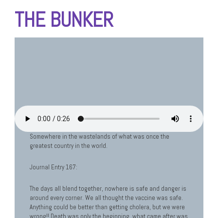
THE BUNKER
Somewhere in the wastelands of what was once the
greatest country in the world.
Journal Entry 167:
The days all blend together, nowhere is safe and danger is
around every corner. We all thought the vaccine was safe.
Anything could be better than getting cholera, but we were
wrong!! Death was only the beginning, what came after was