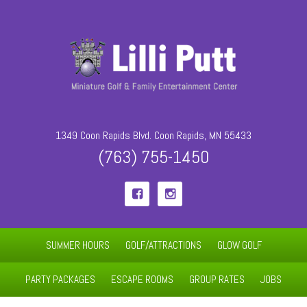
1349 Coon Rapids Blvd. Coon Rapids, MN 55433
(763) 755-1450


SUMMER HOURS
GOLF/ATTRACTIONS
GLOW GOLF
PARTY PACKAGES
ESCAPE ROOMS
GROUP RATES
JOBS