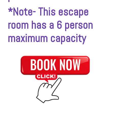
*Note- This escape
room has a 6 person
maximum capacity