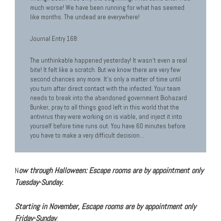
much worse! We have been running for what has seemed
like months. The undead are everywhere!
Journal Entry 168:
The unthinkable happened yesterday! It wasn’t even a real
bite! It felt like a scratch. But we know there are very few
second chances any more. It’s only a matter of time until
you turn after direct contact with the infected. Your team
needs to break into the abandoned government Biohazard
Bunker, pray to all things good left in this world that the
antivirus they were working on is viable, and inject it into
yourself before time runs out. You have 60 minutes before
you have to make a very difficult decision…
N
ow through Halloween:
Escape ro
oms are by appointment only
Tuesday-Sunday.
Starting in November, Escape rooms are by appointment only
Friday-Sunday
.