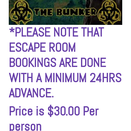
*
PLEASE NOTE THAT
ESCAPE ROOM
BOOKINGS ARE
DONE
WITH A MINIMUM 24HRS
ADVANCE.
Price is $30.00 Per
person