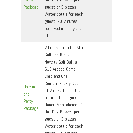
Package
guest or 3 pizzas.
Water bottle for each
guest. 90 Minutes
reserved in party area
of choice.
2 hours Unlimited Mini
Golf and Rides.
Novelty Golf Ball, a
$10 Arcade Game
Card and One
Complimentary Round
Hole in
of Mini Golf upon the
one
return of the guest of
Party
Honor. Meal choice of
Package
Hot Dog Basket per
guest or 3 pizzas.
Water bottle for each