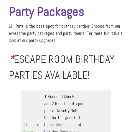
Party Packages
Lilli Putt is the best spot for birthday parties! Choose from our
awesome party packages and party rooms. For more fun, take a
look at our party upgrades!
*
ESCAPE ROOM BIRTHDAY
PARTIES AVAILABLE!
1 Round of Mini Golf
and 2 Ride Tickets per
guest. Novelty Golf
Ball for the guest of
Standard
Honor. Meal choice of
Party
Hot Dog Basket per