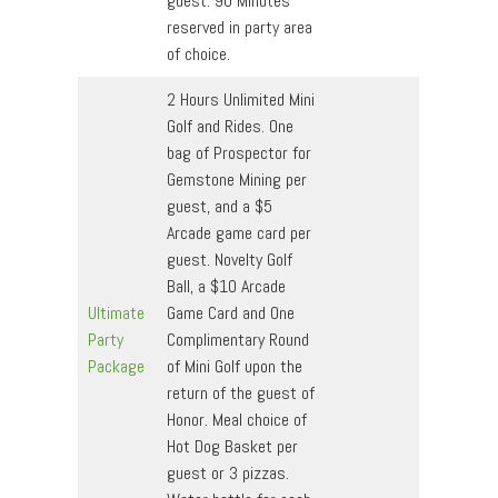
guest. 90 Minutes
reserved in party area
of choice.
2 Hours Unlimited Mini
Golf and Rides. One
bag of Prospector for
Gemstone Mining per
guest, and a $5
Arcade game card per
guest. Novelty Golf
Ball, a $10 Arcade
Ultimate
Game Card and One
Party
Complimentary Round
Package
of Mini Golf upon the
return of the guest of
Honor. Meal choice of
Hot Dog Basket per
guest or 3 pizzas.