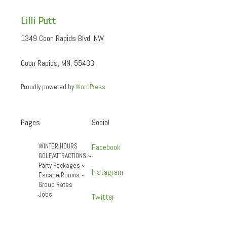
Lilli Putt
1349 Coon Rapids Blvd. NW
Coon Rapids, MN, 55433
Proudly powered by
WordPress
Pages
Social
WINTER HOURS
Facebook
GOLF/ATTRACTIONS
Party Packages
Instagram
Escape Rooms
Group Rates
Jobs
Twitter