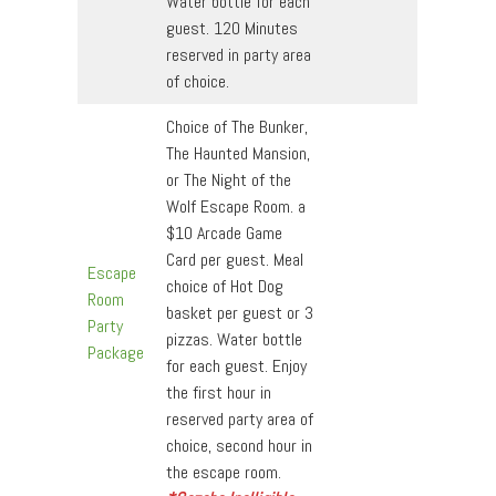
Water bottle for each
guest. 120 Minutes
reserved in party area
of choice.
Choice of The Bunker,
The Haunted Mansion,
or The Night of the
Wolf Escape Room. a
$10 Arcade Game
Card per guest. Meal
Escape
choice of Hot Dog
Room
basket per guest or 3
Party
pizzas. Water bottle
Package
for each guest. Enjoy
the first hour in
reserved party area of
choice, second hour in
the escape room.