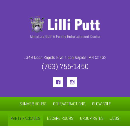
1349 Coon Rapids Blvd. Coon Rapids, MN 55433
(763) 755-1450


SUMMER HOURS
GOLF/ATTRACTIONS
GLOW GOLF
PARTY PACKAGES
ESCAPE ROOMS
GROUP RATES
JOBS