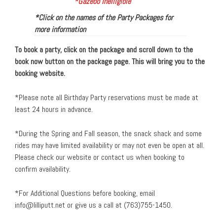
*Gazebo Inelligible
*Click on the names of the Party Packages for
more information
To book a party, click on the package and scroll down to the
book now button on the package page. This will bring you to the
booking website.
*Please note all Birthday Party reservations must be made at
least 24 hours in advance.
*During the Spring and Fall season, the snack shack and some
rides may have limited availability or may not even be open at all.
Please check our website or contact us when booking to
confirm availability.
*For Additional Questions before booking, email
info@lilliputt.net
or give us a call at (763)755-1450.