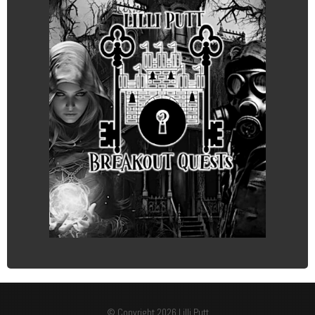
© Copyright 2026 Lilli Putt