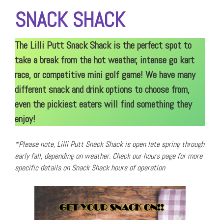
SNACK SHACK
The Lilli Putt Snack Shack is the perfect spot to
take a break from the hot weather, intense go kart
race, or competitive mini golf game! We have many
different snack and drink options to choose from,
even the pickiest eaters will find something they
enjoy!
*Please note, Lilli Putt Snack Shack is open late spring through
early fall, depending on weather. Check our hours page for more
specific details on Snack Shack hours of operation