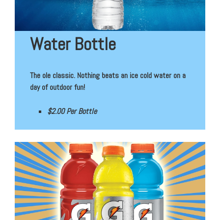
Water Bottle
The ole classic. Nothing beats an ice cold water on a
day of outdoor fun!
$2.00 Per Bottle