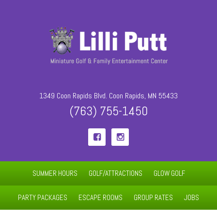
1349 Coon Rapids Blvd. Coon Rapids, MN 55433
(763) 755-1450


SUMMER HOURS
GOLF/ATTRACTIONS
GLOW GOLF
PARTY PACKAGES
ESCAPE ROOMS
GROUP RATES
JOBS