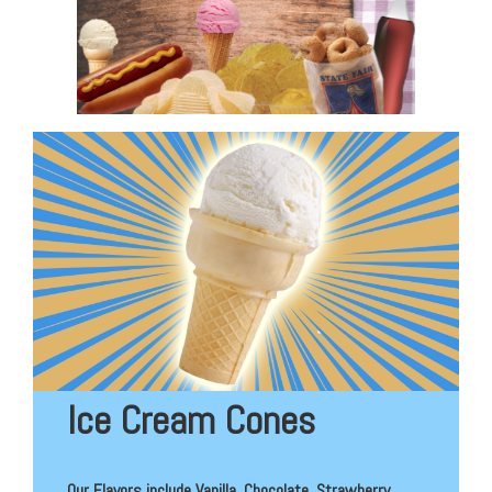
Ice Cream Cones
Our Flavors include Vanilla, Chocolate, Strawberry,