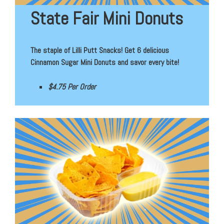
State Fair Mini Donuts
The staple of Lilli Putt Snacks! Get 6 delicious
Cinnamon Sugar Mini Donuts and savor every bite!
$4.75 Per Order