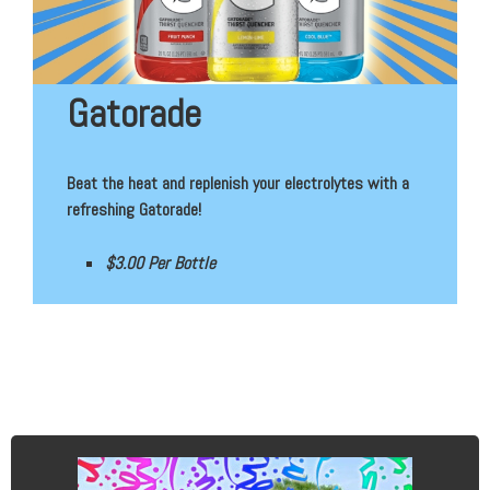
Gatorade
Beat the heat and replenish your electrolytes with a
refreshing Gatorade!
$3.00 Per Bottle