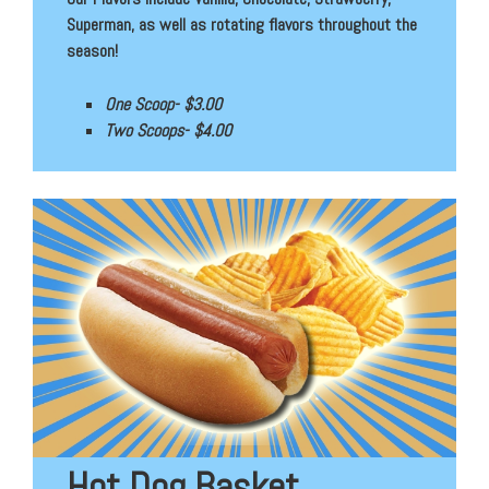
Superman, as well as rotating flavors throughout the
season!
One Scoop- $3.00
Two Scoops- $4.00
Hot Dog Basket