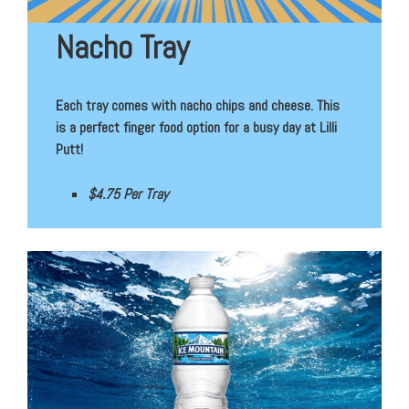
Nacho Tray
Each tray comes with nacho chips and cheese. This
is a perfect finger food option for a busy day at Lilli
Putt!
$4.75 Per Tray