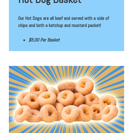
Our Hot Dogs are all beef and served with a side of
chips and both a ketchup and mustard packet!
$5.00 Per Basket