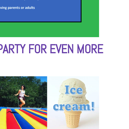
PARTY FOR EVEN MORE