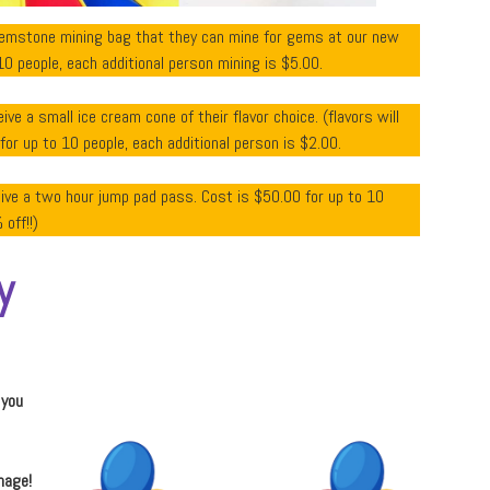
gemstone mining bag that they can mine for gems at our new
10 people, each additional person mining is $5.00.
ive a small ice cream cone of their flavor choice. (flavors will
r up to 10 people, each additional person is $2.00.
eive a two hour jump pad pass. Cost is $50.00 for up to 10
off!!)
y
 you
mage!