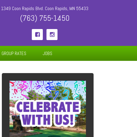
1349 Coon Rapids Blvd. Coon Rapids, MN 55433
(763) 755-1450


GROUP RATES
JOBS