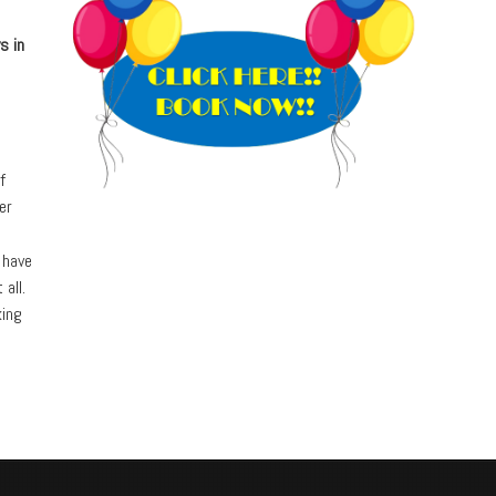
s in
f
er
 have
 all.
king