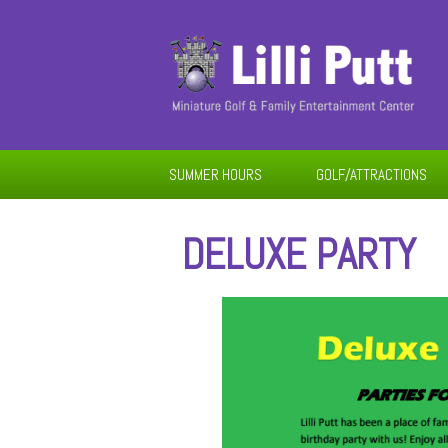
SUMMER HOURS
GOLF/ATTRACTIONS
DELUXE PARTY