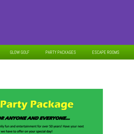
GLOW GOLF
PARTY PACKAGES
ESCAPE ROOMS