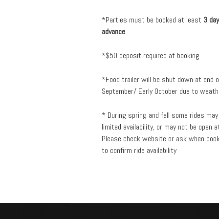
*Parties must be booked at least
3 day
advance
*$50 deposit required at booking
*Food trailer will be shut down at end o
September/ Early October due to weath
* During spring and fall some rides may
limited availability, or may not be open at
Please check website or ask when boo
to confirm ride availability