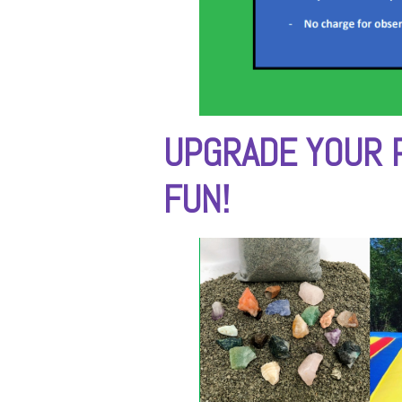
UPGRADE YOUR 
FUN!