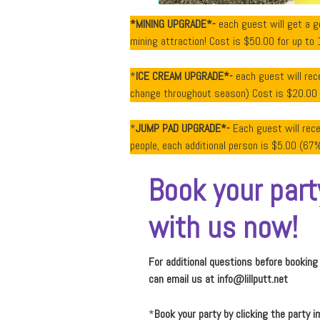
*MINING UPGRADE*-
each guest will get a 
mining attraction! Cost is $50.00 for up to 
*
ICE CREAM UPGRADE*-
each guest will rece
change throughout season) Cost is $20.00 fo
*
JUMP PAD UPGRADE*-
Each guest will rec
people, each additional person is $5.00 (67% 
Book your part
with us now!
For additional questions before booking
can email us at
info@lillputt.net
*
Book your party by clicking the party i