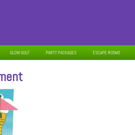
GLOW GOLF
PARTY PACKAGES
ESCAPE ROOMS
ament