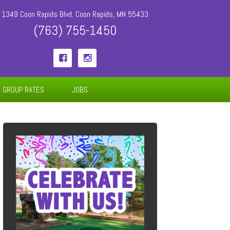
1349 Coon Rapids Blvd. Coon Rapids, MN 55433
(763) 755-1450


GROUP RATES
JOBS