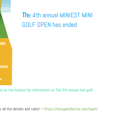
Th
e 4th annual MINIEST MINI
GOLF OPEN has ended
 on the lookout for information on The 5th annual mini golf
 all the details and rules! –
https://acoupleofputts.com/open/