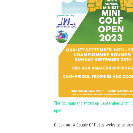
T
he tournament ended on September 24th! Be
open!
Check out A Couple Of Putts website to view