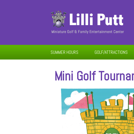
SUMMER HOURS
GOLF/ATTRACTIONS
Mini Golf Tourn