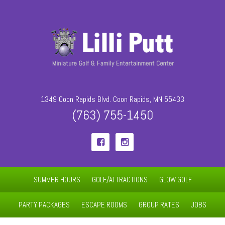
1349 Coon Rapids Blvd. Coon Rapids, MN 55433
(763) 755-1450


SUMMER HOURS
GOLF/ATTRACTIONS
GLOW GOLF
PARTY PACKAGES
ESCAPE ROOMS
GROUP RATES
JOBS