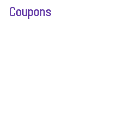
Coupons